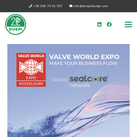
+39 030 74 01 537
info@duepistampi.com