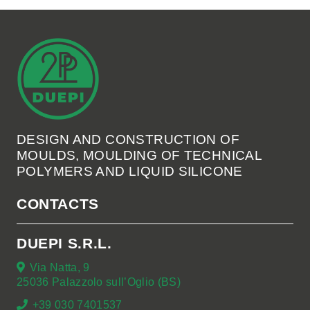
DESIGN AND CONSTRUCTION OF
MOULDS, MOULDING OF TECHNICAL
POLYMERS AND LIQUID SILICONE
CONTACTS
DUEPI S.R.L.
Via Natta, 9
25036 Palazzolo sull’Oglio (BS)
+39 030 7401537