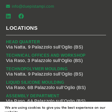
info@duepistampi.com
LOCATIONS
HEAD QUARTER
Via Natta, 9 Palazzolo sull’Oglio (BS)
TECHNICAL OFFICES AND WORKSHOP
Via Raso, 3 Palazzolo sull’Oglio (BS)
TECHNOPOLYMER MOULDING
Via Natta, 9 Palazzolo sull’Oglio (BS)
LIQUID SILICONE MOULDING
Via Raso, 6B Palazzolo sull’Oglio (BS)
ASSEMBLY DEPARTMENT
Via Raso, 6A Palazzolo sull’Oglio (BS)
We are using cookies to give you the best experience on our