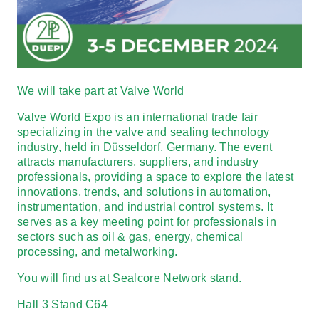
We will take part at
Valve World
Valve World Expo is an international trade fair
specializing in the valve and sealing technology
industry, held in Düsseldorf, Germany. The event
attracts manufacturers, suppliers, and industry
professionals, providing a space to explore the latest
innovations, trends, and solutions in automation,
instrumentation, and industrial control systems. It
serves as a key meeting point for professionals in
sectors such as oil & gas, energy, chemical
processing, and metalworking.
You will find us at
Sealcore Network
stand.
Hall 3 Stand C64