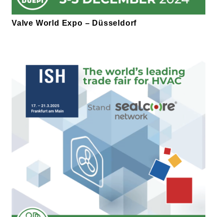
Valve World Expo – Düsseldorf