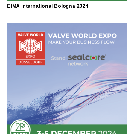
EIMA International Bologna 2024