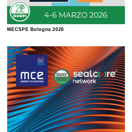
MECSPE Bologna 2026