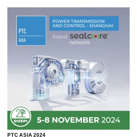
PTC ASIA 2024