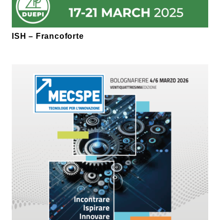
ISH – Francoforte